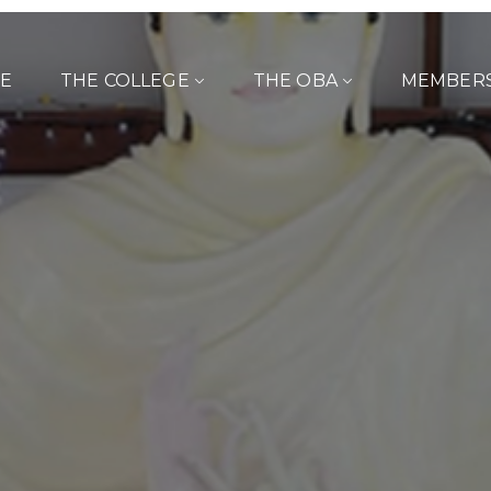
E
THE COLLEGE
THE OBA
MEMBER