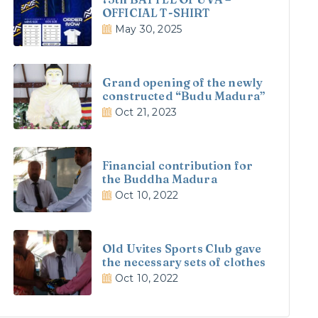
OFFICIAL T-SHIRT
May 30, 2025
Grand opening of the newly
constructed “Budu Madura”
Oct 21, 2023
Financial contribution for
the Buddha Madura
Oct 10, 2022
Old Uvites Sports Club gave
the necessary sets of clothes
Oct 10, 2022