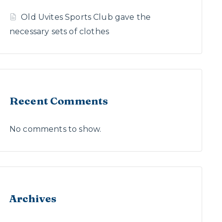
Old Uvites Sports Club gave the
necessary sets of clothes
Recent Comments
No comments to show.
Archives