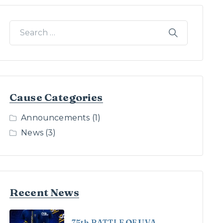
Cause Categories
Announcements
(1)
News
(3)
Recent News
75th BATTLE OF UVA –