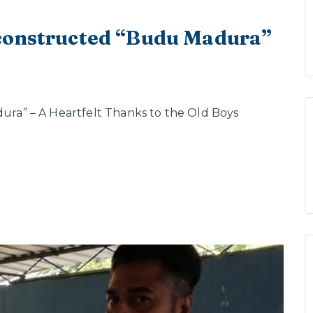
 constructed “Budu Madura”
a” – A Heartfelt Thanks to the Old Boys