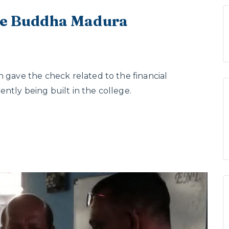
the Buddha Madura
n gave the check related to the financial
ntly being built in the college.