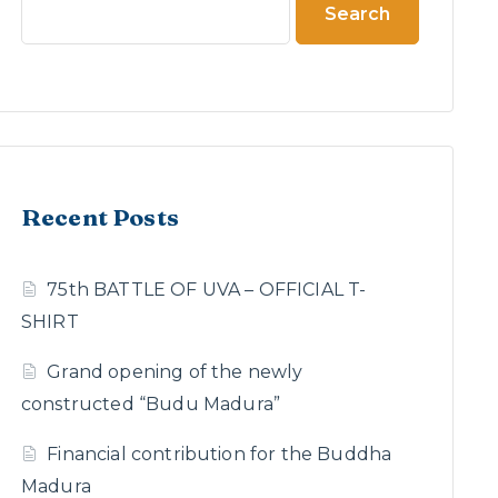
Search
Recent Posts
75th BATTLE OF UVA – OFFICIAL T-
SHIRT
Grand opening of the newly
constructed “Budu Madura”
Financial contribution for the Buddha
Madura