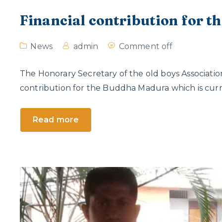
Financial contribution for 
News
admin
Comment off
The Honorary Secretary of the old boys Associatio
contribution for the Buddha Madura which is curre
Read more