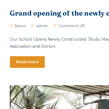
Grand opening of the newly
News
admin
Comment off
Our School Opens Newly Constructed “Budu Madur
Association and Donors
Read more