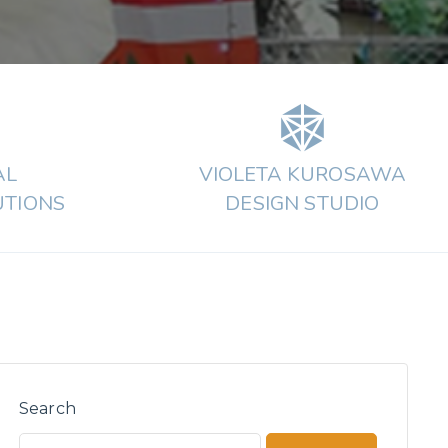
AL
VIOLETA KUROSAWA
UTIONS
DESIGN STUDIO
Search