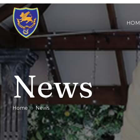
HOM
News
Home
News