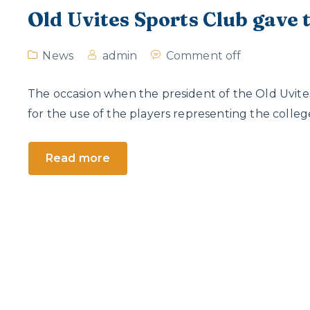
Old Uvites Sports Club gave t
News
admin
Comment off
The occasion when the president of the Old Uvites
for the use of the players representing the colleg
Read more