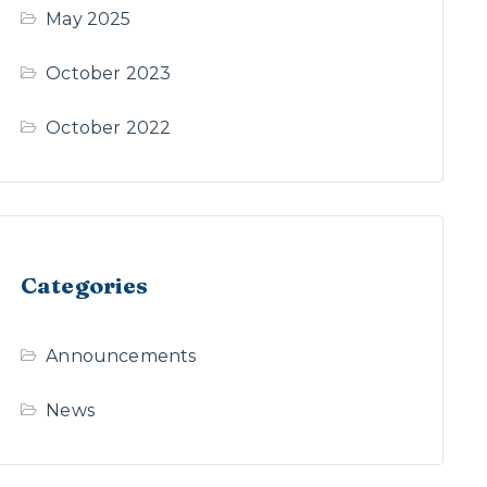
May 2025
October 2023
October 2022
Categories
Announcements
News