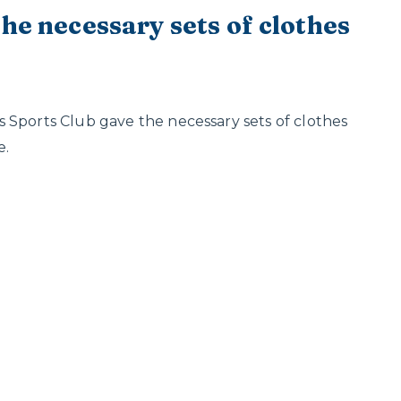
he necessary sets of clothes
 Sports Club gave the necessary sets of clothes
e.