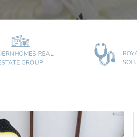
ROY
ERNHOMES REAL
SOL
ESTATE GROUP