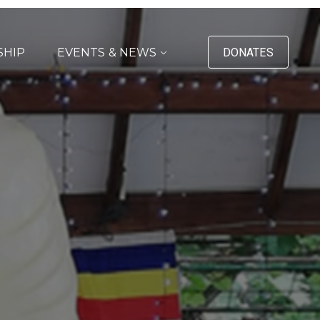
SHIP
EVENTS & NEWS
DONATES