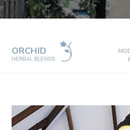
ORCHID
MOD
HERBAL BLENDS